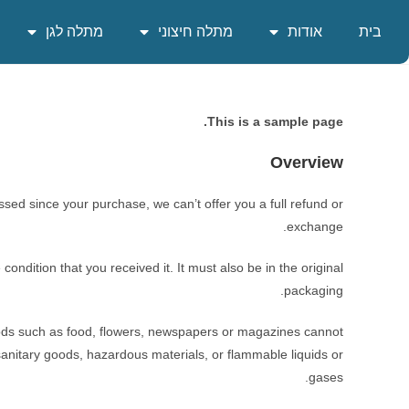
מתלה לגן
מתלה חיצוני
אודות
בית
This is a sample page.
Overview
ssed since your purchase, we can’t offer you a full refund or
exchange.
ondition that you received it. It must also be in the original
packaging.
ods such as food, flowers, newspapers or magazines cannot
sanitary goods, hazardous materials, or flammable liquids or
gases.