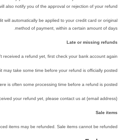
will also notify you of the approval or rejection of your refund.
 will automatically be applied to your credit card or original
method of payment, within a certain amount of days.
Late or missing refunds
’t received a refund yet, first check your bank account again.
t may take some time before your refund is officially posted.
ere is often some processing time before a refund is posted.
received your refund yet, please contact us at {email address}.
Sale items
riced items may be refunded. Sale items cannot be refunded.