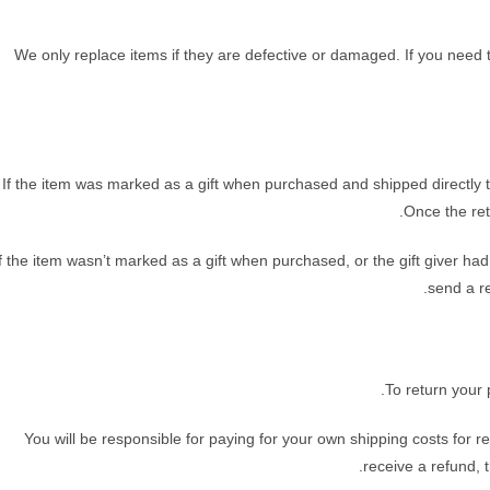
We only replace items if they are defective or damaged. If you need 
If the item was marked as a gift when purchased and shipped directly to y
Once the retu
If the item wasn’t marked as a gift when purchased, or the gift giver had
send a re
To return your 
You will be responsible for paying for your own shipping costs for r
receive a refund, 