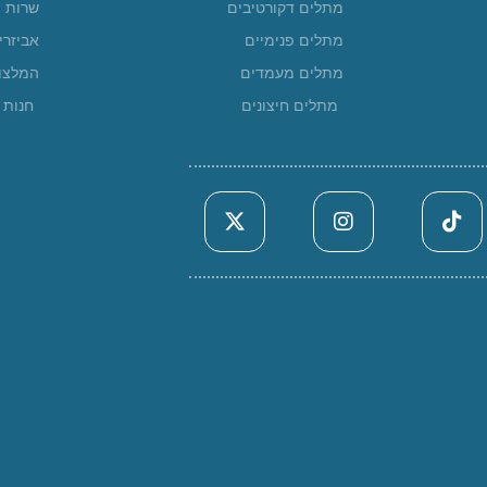
שרות
מתלים דקורטיבים
ביזרים
מתלים פנימיים
מלצות
מתלים מעמדים
ונליין
מתלים חיצונים