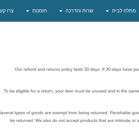
רו קשר
הזמנות
שרות והדרכה
מתלה לבית
Our refund and returns policy lasts 30 days. If 30 days have pa
To be eligible for a return, your item must be unused and in the same c
Several types of goods are exempt from being returned. Perishable go
be returned. We also do not accept products that are intimate or 