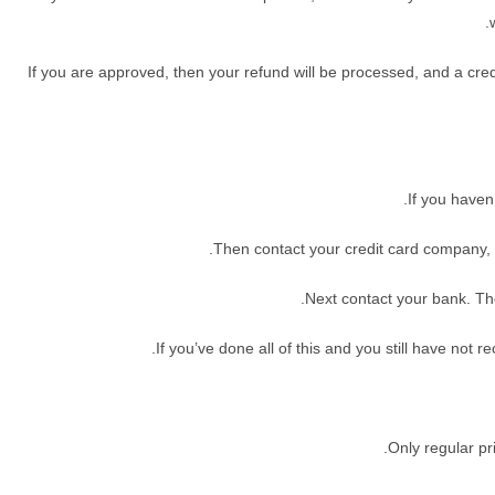
If you are approved, then your refund will be processed, and a credit
If you haven
Then contact your credit card company, i
Next contact your bank. Th
If you’ve done all of this and you still have not 
Only regular p