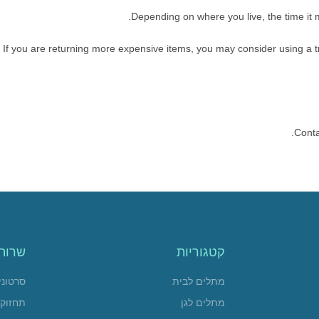
Depending on where you live, the time it
If you are returning more expensive items, you may consider using a t
Conta
שרות
קטגוריות
 הדרכה
מתלים לבית
חזוקה
מתלים לגן