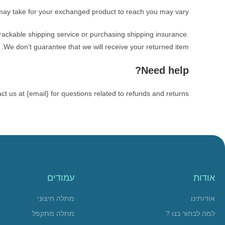
 may take for your exchanged product to reach you may vary.
rackable shipping service or purchasing shipping insurance.
We don’t guarantee that we will receive your returned item.
Need help?
ct us at {email} for questions related to refunds and returns.
עמודים
אודות
מתלה חיצוני
אודותינו
מתלה מתקפל
למה לבחור בנו ?