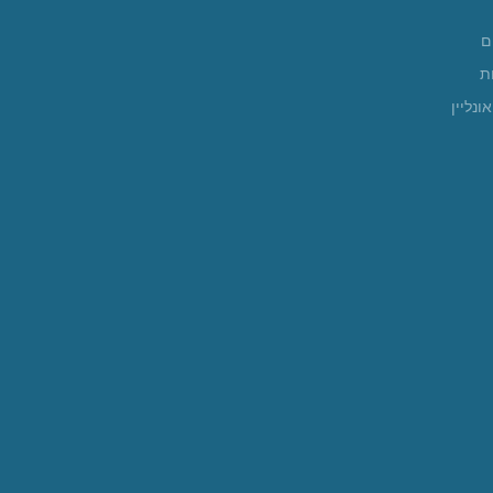
א
ה
חנות א