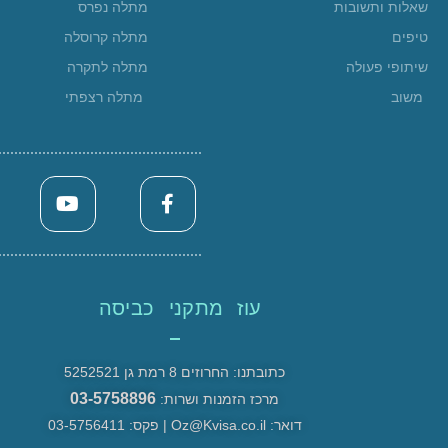
מתלה נפרס
שאלות ותשובות
מתלה קרוסלה
טיפים
מתלה לתקרה
שיתופי פעולה
מתלה רצפתי
משוב
עוז מתקני כביסה
כתובתנו: החרוזים 8 רמת גן 5252521
03-5758896
מרכז הזמנות ושרות:
דואר: Oz@Kvisa.co.il | פקס: 03-5756411