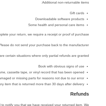
Additional non-returnable items:
Gift cards
Downloadable software products
Some health and personal care items
plete your return, we require a receipt or proof of purchase.
Please do not send your purchase back to the manufacturer.
re certain situations where only partial refunds are granted:
Book with obvious signs of use
e, cassette tape, or vinyl record that has been opened.
 damaged or missing parts for reasons not due to our error.
ny item that is returned more than 30 days after delivery
Refunds
 to notify you that we have received your returned item. We