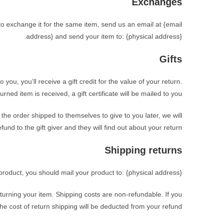
Exchanges
to exchange it for the same item, send us an email at {email
address} and send your item to: {physical address}.
Gifts
ou, you’ll receive a gift credit for the value of your return.
rned item is received, a gift certificate will be mailed to you.
 the order shipped to themselves to give to you later, we will
fund to the gift giver and they will find out about your return.
Shipping returns
product, you should mail your product to: {physical address}.
eturning your item. Shipping costs are non-refundable. If you
the cost of return shipping will be deducted from your refund.