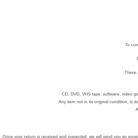
To com
There a
CD, DVD, VHS tape, software, video gam
Any item not in its original condition, is
A
Once your return is received and inspected, we will send you an email